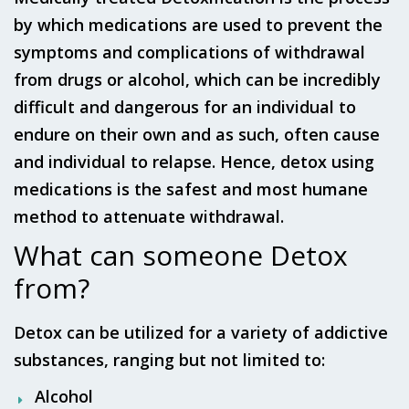
by which medications are used to prevent the
symptoms and complications of withdrawal
from drugs or alcohol, which can be incredibly
difficult and dangerous for an individual to
endure on their own and as such, often cause
and individual to relapse. Hence, detox using
medications is the safest and most humane
method to attenuate withdrawal.
What can someone Detox
from?
Detox can be utilized for a variety of addictive
substances, ranging but not limited to:
Alcohol