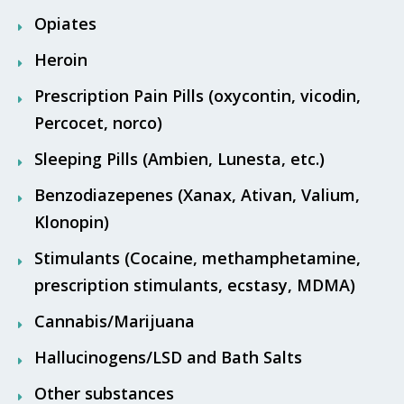
Opiates
Heroin
Prescription Pain Pills (oxycontin, vicodin,
Percocet, norco)
Sleeping Pills (Ambien, Lunesta, etc.)
Benzodiazepenes (Xanax, Ativan, Valium,
Klonopin)
Stimulants (Cocaine, methamphetamine,
prescription stimulants, ecstasy, MDMA)
Cannabis/Marijuana
Hallucinogens/LSD and Bath Salts
Other substances