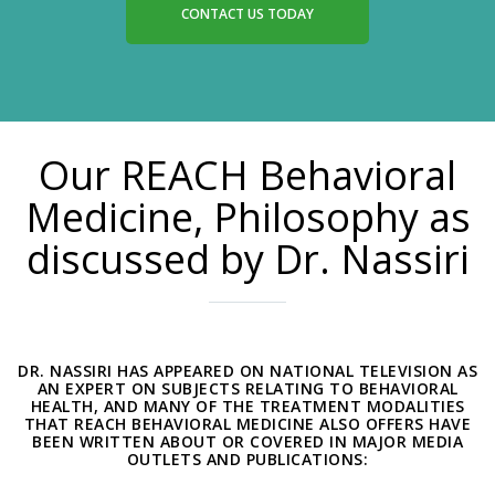
CONTACT US TODAY
Our REACH Behavioral
Medicine, Philosophy as
discussed by Dr. Nassiri
DR. NASSIRI HAS APPEARED ON NATIONAL TELEVISION AS
AN EXPERT ON SUBJECTS RELATING TO BEHAVIORAL
HEALTH, AND MANY OF THE TREATMENT MODALITIES
THAT REACH BEHAVIORAL MEDICINE ALSO OFFERS HAVE
BEEN WRITTEN ABOUT OR COVERED IN MAJOR MEDIA
OUTLETS AND PUBLICATIONS: