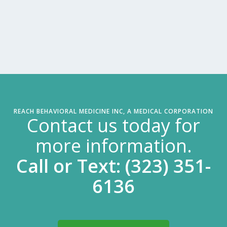
REACH BEHAVIORAL MEDICINE INC, A MEDICAL CORPORATION
Contact us today for
more information.
Call or Text: (323) 351-
6136