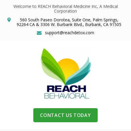
Welcome to REACH Behavioral Medicine Inc, A Medical
Corporation
560 South Paseo Dorotea, Suite One, Palm Springs,
92264 CA & 3306 W. Burbank Blvd., Burbank, CA 91505
support@reachdetox.com
CONTACT US TODAY