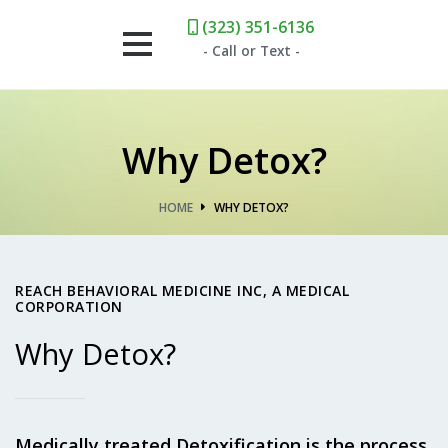
(323) 351-6136
- Call or Text -
HOME
Why Detox?
WHAT WE OFFER
HOME
WHY DETOX?
KETAMINE
DETOX
REACH BEHAVIORAL MEDICINE INC, A MEDICAL
CORPORATION
NAD+
Why Detox?
TEAM
Medically treated Detoxification is the process
CONTACT